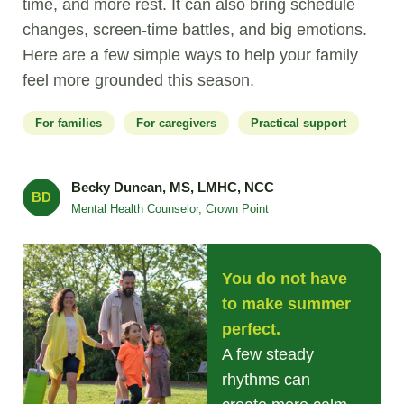
time, and more rest. It can also bring schedule
changes, screen-time battles, and big emotions.
Here are a few simple ways to help your family
feel more grounded this season.
For families
For caregivers
Practical support
Becky Duncan, MS, LMHC, NCC
BD
Mental Health Counselor, Crown Point
You do not have
to make summer
perfect.
A few steady
rhythms can