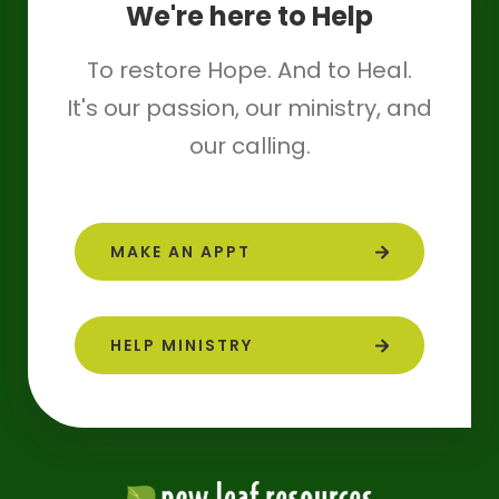
We're here to Help
To restore Hope. And to Heal.
It's our passion, our ministry, and
our calling.
MAKE AN APPT
HELP MINISTRY