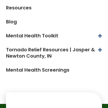
Resources
Blog
Mental Health Toolkit
Tornado Relief Resources | Jasper &
Newton County, IN
Mental Health Screenings