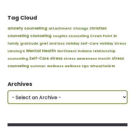
Tag Cloud
anxiety counseling
christian
attachment
Chicago
counseling
counseling
couples counseling
Crown Point IN
family
gratitude
grief and loss
Holiday Self-Care
Holiday Stress
Mental Health
Lansing IL
Northwest Indiana
relationship
stress
Self-Care
stress
counseling
stress awareness month
counseling
summer
Wellness
wellness tips
Wheatfield IN
Archives