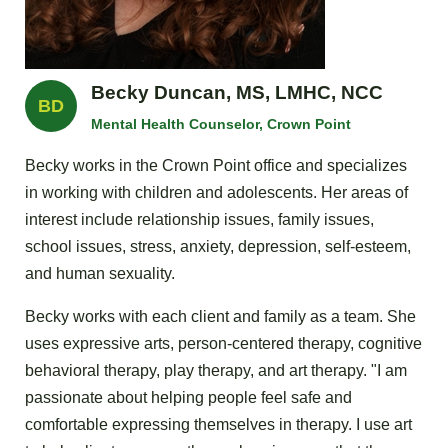
Becky Duncan, MS, LMHC, NCC
BD
Mental Health Counselor, Crown Point
Becky works in the Crown Point office and specializes
in working with children and adolescents. Her areas of
interest include relationship issues, family issues,
school issues, stress, anxiety, depression, self-esteem,
and human sexuality.
Becky works with each client and family as a team. She
uses expressive arts, person-centered therapy, cognitive
behavioral therapy, play therapy, and art therapy. "I am
passionate about helping people feel safe and
comfortable expressing themselves in therapy. I use art