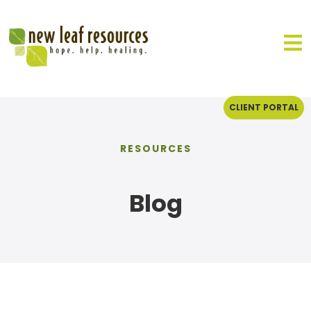
CLIENT PORTAL
RESOURCES
Blog