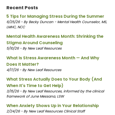
Recent Posts
5 Tips for Managing Stress During the Summer
6/25/26 - By Becky Duncan - Mental Health Counselor, MS,
LMHC, NCC
Mental Health Awareness Month: Shrinking the
Stigma Around Counseling
5/10/26 - By New Leaf Resources
What Is Stress Awareness Month — And Why
Does It Matter?
4/17/26 - By New Leaf Resources
What Stress Actually Does to Your Body (And
When It's Time to Get Help)
3/15/26 - By New Leaf Resources, informed by the clinical
framework of June Messana, LSW
When Anxiety Shows Up in Your Relationship
2/24/26 - By New Leaf Resources Clinical Staff