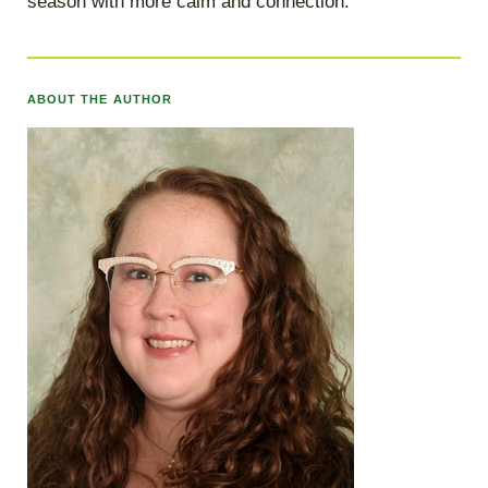
season with more calm and connection.
ABOUT THE AUTHOR