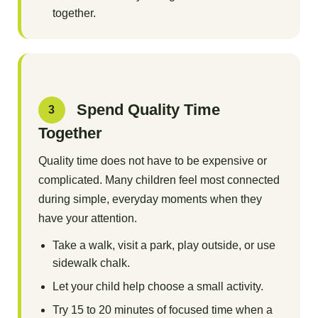
together.
Spend Quality Time
3
Together
Quality time does not have to be expensive or
complicated. Many children feel most connected
during simple, everyday moments when they
have your attention.
Take a walk, visit a park, play outside, or use
sidewalk chalk.
Let your child help choose a small activity.
Try 15 to 20 minutes of focused time when a