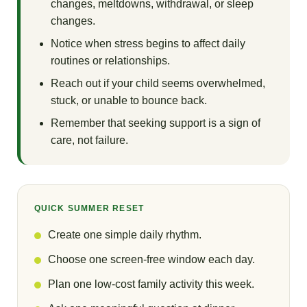
changes, meltdowns, withdrawal, or sleep
changes.
Notice when stress begins to affect daily
routines or relationships.
Reach out if your child seems overwhelmed,
stuck, or unable to bounce back.
Remember that seeking support is a sign of
care, not failure.
QUICK SUMMER RESET
Create one simple daily rhythm.
Choose one screen-free window each day.
Plan one low-cost family activity this week.