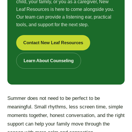
child, your family, or you as a caregiver, New
Leaf Resources is here to come alongside you.
Our team can provide a listening ear, practical
tools, and support for the next step.
Contact New Leaf Resources
Learn About Counseling
Summer does not need to be perfect to be
meaningful. Small rhythms, less screen time, simple
moments together, honest conversation, and the right
support can help your family move through the