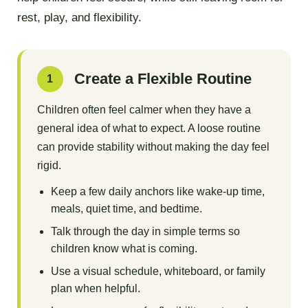
rest, play, and flexibility.
Create a Flexible Routine
1
Children often feel calmer when they have a
general idea of what to expect. A loose routine
can provide stability without making the day feel
rigid.
Keep a few daily anchors like wake-up time,
meals, quiet time, and bedtime.
Talk through the day in simple terms so
children know what is coming.
Use a visual schedule, whiteboard, or family
plan when helpful.