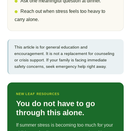
Ask one meaningful question at dinner.
Reach out when stress feels too heavy to
carry alone.
This article is for general education and
encouragement. It is not a replacement for counseling
or crisis support. If your family is facing immediate
safety concerns, seek emergency help right away.
NEW LEAF RESOURCES
You do not have to go
through this alone.
If summer stress is becoming too much for your