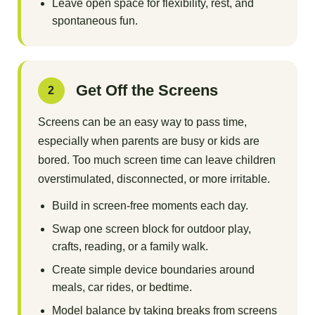
Leave open space for flexibility, rest, and
spontaneous fun.
Get Off the Screens
2
Screens can be an easy way to pass time,
especially when parents are busy or kids are
bored. Too much screen time can leave children
overstimulated, disconnected, or more irritable.
Build in screen-free moments each day.
Swap one screen block for outdoor play,
crafts, reading, or a family walk.
Create simple device boundaries around
meals, car rides, or bedtime.
Model balance by taking breaks from screens