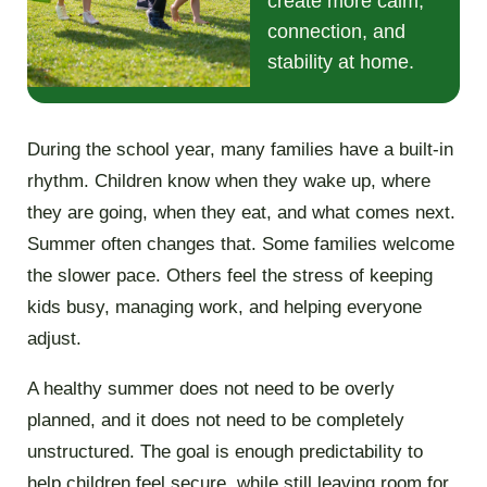
create more calm,
connection, and
stability at home.
During the school year, many families have a built-in
rhythm. Children know when they wake up, where
they are going, when they eat, and what comes next.
Summer often changes that. Some families welcome
the slower pace. Others feel the stress of keeping
kids busy, managing work, and helping everyone
adjust.
A healthy summer does not need to be overly
planned, and it does not need to be completely
unstructured. The goal is enough predictability to
help children feel secure, while still leaving room for