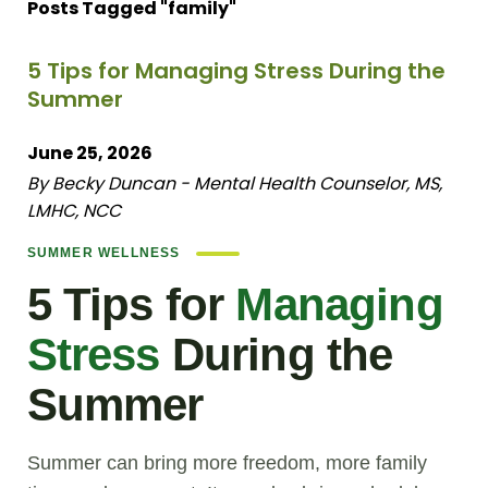
Posts Tagged "family"
5 Tips for Managing Stress During the
Summer
June 25, 2026
By Becky Duncan - Mental Health Counselor, MS,
LMHC, NCC
SUMMER WELLNESS
5 Tips for
Managing
Stress
During the
Summer
Summer can bring more freedom, more family