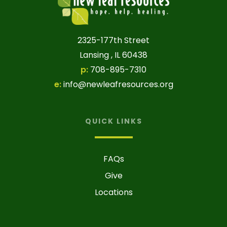
2325-177th Street
Lansing , IL 60438
p:
708-895-7310
e:
info@newleafresources.org
QUICK LINKS
FAQs
Give
Locations