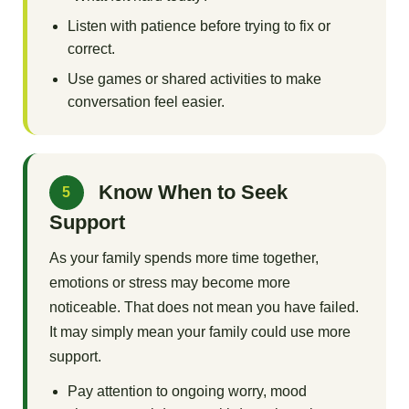
Listen with patience before trying to fix or
correct.
Use games or shared activities to make
conversation feel easier.
Know When to Seek
5
Support
As your family spends more time together,
emotions or stress may become more
noticeable. That does not mean you have failed.
It may simply mean your family could use more
support.
Pay attention to ongoing worry, mood