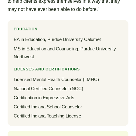
to help clients express themselves in a way that they
may not have ever been able to do before."
EDUCATION
BA in Education, Purdue University Calumet
MS in Education and Counseling, Purdue University
Northwest
LICENSES AND CERTIFICATIONS
Licensed Mental Health Counselor (LMHC)
National Certified Counselor (NCC)
Certification in Expressive Arts
Certified Indiana School Counselor
Certified Indiana Teaching License