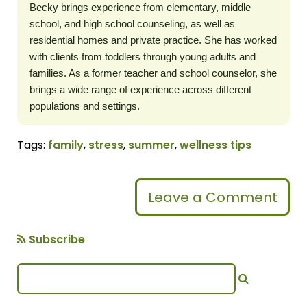
Becky brings experience from elementary, middle
school, and high school counseling, as well as
residential homes and private practice. She has worked
with clients from toddlers through young adults and
families. As a former teacher and school counselor, she
brings a wide range of experience across different
populations and settings.
Tags:
family
,
stress
,
summer
,
wellness tips
Leave a Comment
Subscribe