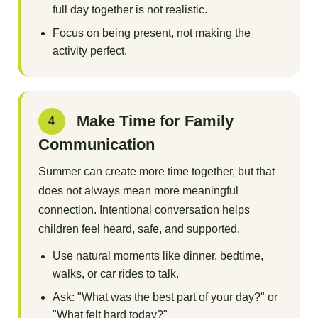
full day together is not realistic.
Focus on being present, not making the
activity perfect.
Make Time for Family
4
Communication
Summer can create more time together, but that
does not always mean more meaningful
connection. Intentional conversation helps
children feel heard, safe, and supported.
Use natural moments like dinner, bedtime,
walks, or car rides to talk.
Ask: "What was the best part of your day?" or
"What felt hard today?"