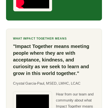
WHAT IMPACT TOGETHER MEANS
"Impact Together means meeting
people where they are with
acceptance, kindness, and
curiosity as we seek to learn and
grow in this world together."
Crystal Garcia-Paul, MSED, LMHC, LCAC
Hear from our team and
community about what
Impact Together means