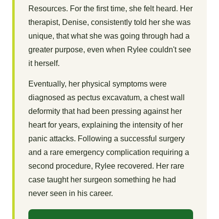
Resources. For the first time, she felt heard. Her
therapist, Denise, consistently told her she was
unique, that what she was going through had a
greater purpose, even when Rylee couldn't see
it herself.
Eventually, her physical symptoms were
diagnosed as pectus excavatum, a chest wall
deformity that had been pressing against her
heart for years, explaining the intensity of her
panic attacks. Following a successful surgery
and a rare emergency complication requiring a
second procedure, Rylee recovered. Her rare
case taught her surgeon something he had
never seen in his career.