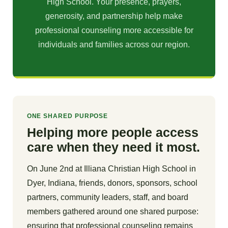
High School. Your presence, prayers,
generosity, and partnership help make
professional counseling more accessible for
individuals and families across our region.
ONE SHARED PURPOSE
Helping more people access
care when they need it most.
On June 2nd at Illiana Christian High School in
Dyer, Indiana, friends, donors, sponsors, school
partners, community leaders, staff, and board
members gathered around one shared purpose:
ensuring that professional counseling remains