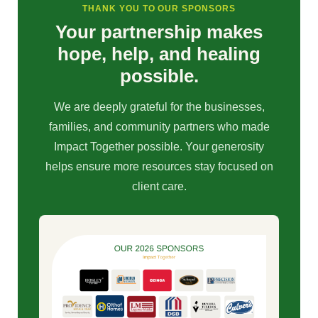
THANK YOU TO OUR SPONSORS
Your partnership makes
hope, help, and healing
possible.
We are deeply grateful for the businesses,
families, and community partners who made
Impact Together possible. Your generosity
helps ensure more resources stay focused on
client care.