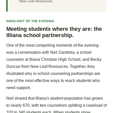
New Leaf Resources
HIGHLIGHT OF THE EVENING
Meeting students where they are: the
Illiana school partnership.
One of the most compelling moments of the evening
was a conversation with Neil Zandstra, a school
counselor at Illiana Christian High School, and Becky
Duncan from New Leaf Resources. Together, they
illustrated why in-school counseling partnerships are
one of the most effective ways to reach students who
need support.
Neil shared that Illiana's student population has grown
to nearly 670, with two counselors splitting a caseload of
320 to 340 students each. When students show