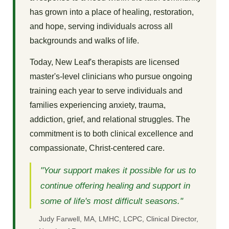
has grown into a place of healing, restoration,
and hope, serving individuals across all
backgrounds and walks of life.
Today, New Leaf's therapists are licensed
master's-level clinicians who pursue ongoing
training each year to serve individuals and
families experiencing anxiety, trauma,
addiction, grief, and relational struggles. The
commitment is to both clinical excellence and
compassionate, Christ-centered care.
"Your support makes it possible for us to
continue offering healing and support in
some of life's most difficult seasons."
Judy Farwell, MA, LMHC, LCPC, Clinical Director,