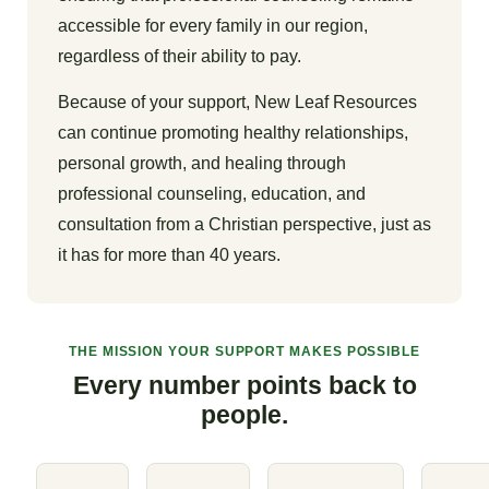
accessible for every family in our region,
regardless of their ability to pay.
Because of your support, New Leaf Resources
can continue promoting healthy relationships,
personal growth, and healing through
professional counseling, education, and
consultation from a Christian perspective, just as
it has for more than 40 years.
THE MISSION YOUR SUPPORT MAKES POSSIBLE
Every number points back to
people.