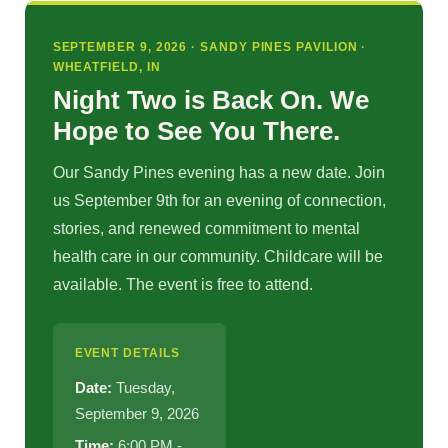
SEPTEMBER 9, 2026 · SANDY PINES PAVILION ·
WHEATFIELD, IN
Night Two is Back On. We
Hope to See You There.
Our Sandy Pines evening has a new date. Join
us September 9th for an evening of connection,
stories, and renewed commitment to mental
health care in our community. Childcare will be
available. The event is free to attend.
EVENT DETAILS
Date:
Tuesday,
September 9, 2026
Time:
6:00 PM -