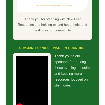
Thank you for standing with New Leaf
Resources and helping extend hope, help, and
healing in our community.
COMMUNITY AND SPONSOR RECOGNITION
Thank you to our
sponsors for making
these evenings possible
and keeping more
resources focused on
client care.