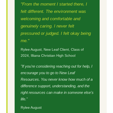
"From the moment I started there, I
felt different. The environment was
welcoming and comfortable and
genuinely caring. I never felt
pressured or judged. I felt okay being
me."
Rylee August, New Leaf Client, Class of
2024, Illiana Christian High School
"If you're considering reaching out for help, I
encourage you to go to New Leaf
Resources. You never know how much of a
difference support, understanding, and the
right resources can make in someone else's
life."
Rylee August