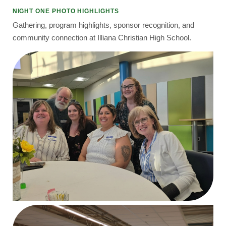
NIGHT ONE PHOTO HIGHLIGHTS
Gathering, program highlights, sponsor recognition, and
community connection at Illiana Christian High School.