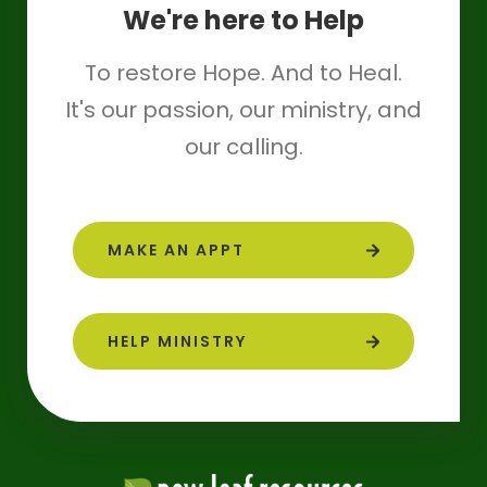
We're here to Help
To restore Hope. And to Heal.
It's our passion, our ministry, and
our calling.
MAKE AN APPT
HELP MINISTRY