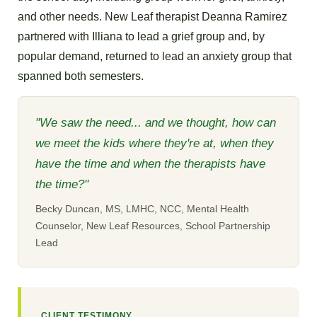
and other needs. New Leaf therapist Deanna Ramirez
partnered with Illiana to lead a grief group and, by
popular demand, returned to lead an anxiety group that
spanned both semesters.
"We saw the need... and we thought, how can
we meet the kids where they're at, when they
have the time and when the therapists have
the time?"
Becky Duncan, MS, LMHC, NCC, Mental Health
Counselor, New Leaf Resources, School Partnership
Lead
CLIENT TESTIMONY