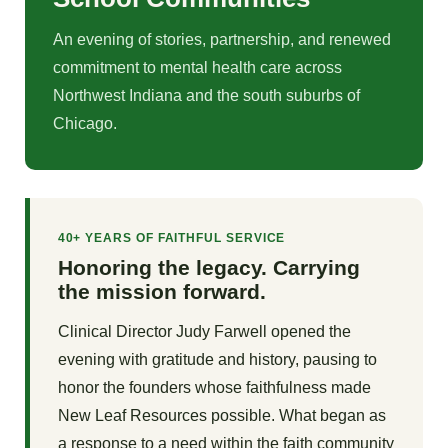
An evening of stories, partnership, and renewed
commitment to mental health care across
Northwest Indiana and the south suburbs of
Chicago.
40+ YEARS OF FAITHFUL SERVICE
Honoring the legacy. Carrying
the mission forward.
Clinical Director Judy Farwell opened the
evening with gratitude and history, pausing to
honor the founders whose faithfulness made
New Leaf Resources possible. What began as
a response to a need within the faith community