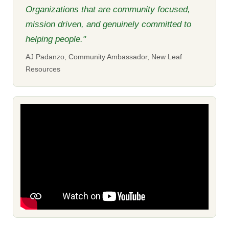
Organizations that are community focused,
mission driven, and genuinely committed to
helping people."
AJ Padanzo, Community Ambassador, New Leaf
Resources