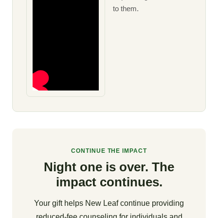
to them.
CONTINUE THE IMPACT
Night one is over. The
impact continues.
Your gift helps New Leaf continue providing
reduced-fee counseling for individuals and