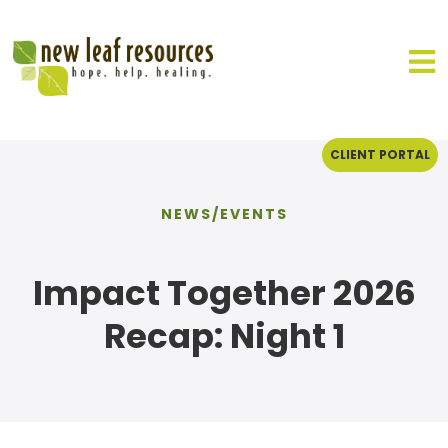
CLIENT PORTAL
NEWS/EVENTS
Impact Together 2026
Recap: Night 1