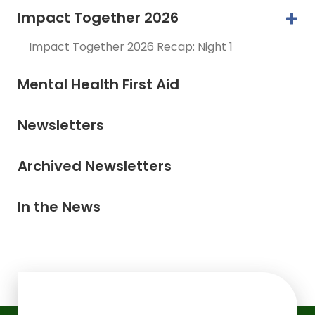
Impact Together 2026
Impact Together 2026 Recap: Night 1
Mental Health First Aid
Newsletters
Archived Newsletters
In the News