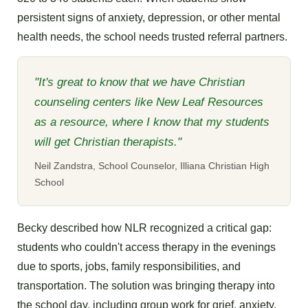
persistent signs of anxiety, depression, or other mental
health needs, the school needs trusted referral partners.
"It's great to know that we have Christian
counseling centers like New Leaf Resources
as a resource, where I know that my students
will get Christian therapists."
Neil Zandstra, School Counselor, Illiana Christian High
School
Becky described how NLR recognized a critical gap:
students who couldn't access therapy in the evenings
due to sports, jobs, family responsibilities, and
transportation. The solution was bringing therapy into
the school day, including group work for grief, anxiety,