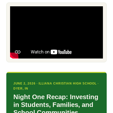
JUNE 2, 2026 · ILLIANA CHRISTIAN HIGH SCHOOL ·
DYER, IN
Night One Recap: Investing
in Students, Families, and
School Communities