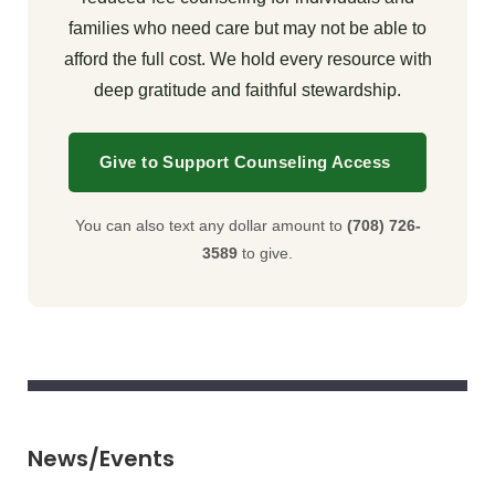
families who need care but may not be able to
afford the full cost. We hold every resource with
deep gratitude and faithful stewardship.
Give to Support Counseling Access
You can also text any dollar amount to
(708) 726-
3589
to give.
News/Events