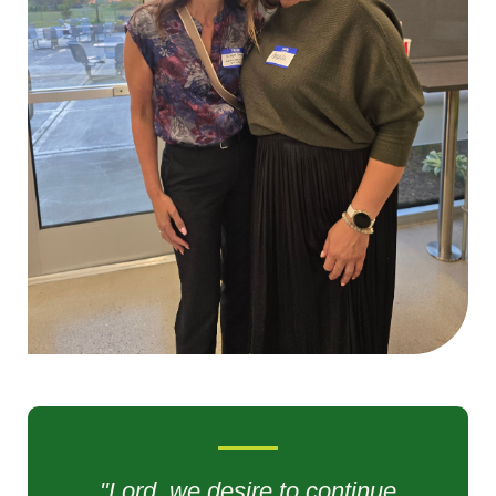
"Lord, we desire to continue