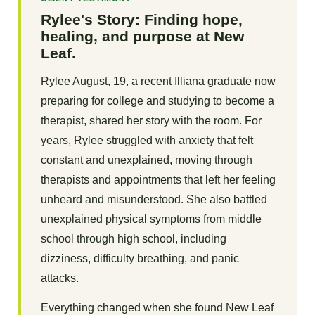
Rylee's Story: Finding hope,
healing, and purpose at New
Leaf.
Rylee August, 19, a recent Illiana graduate now
preparing for college and studying to become a
therapist, shared her story with the room. For
years, Rylee struggled with anxiety that felt
constant and unexplained, moving through
therapists and appointments that left her feeling
unheard and misunderstood. She also battled
unexplained physical symptoms from middle
school through high school, including
dizziness, difficulty breathing, and panic
attacks.
Everything changed when she found New Leaf