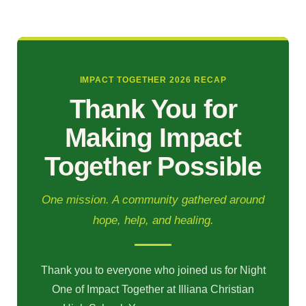
IMPACT TOGETHER 2026 RECAP
Thank You for
Making Impact
Together Possible
One mission. A community gathered around
hope, help, and healing.
Thank you to everyone who joined us for Night
One of Impact Together at Illiana Christian