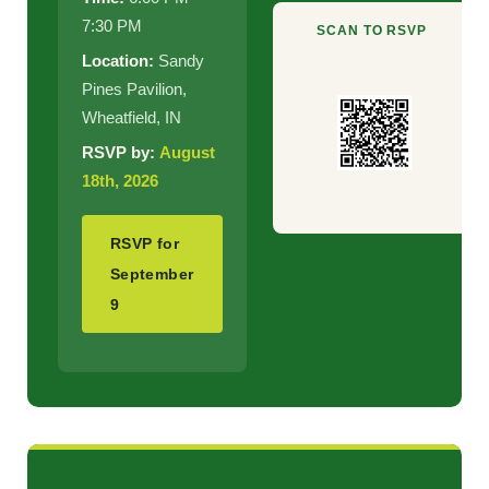
7:30 PM
SCAN TO RSVP
Location:
Sandy
Pines Pavilion,
Wheatfield, IN
RSVP by:
August
18th, 2026
RSVP for
September
9