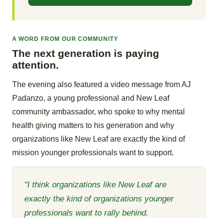
A WORD FROM OUR COMMUNITY
The next generation is paying
attention.
The evening also featured a video message from AJ
Padanzo, a young professional and New Leaf
community ambassador, who spoke to why mental
health giving matters to his generation and why
organizations like New Leaf are exactly the kind of
mission younger professionals want to support.
"I think organizations like New Leaf are
exactly the kind of organizations younger
professionals want to rally behind.