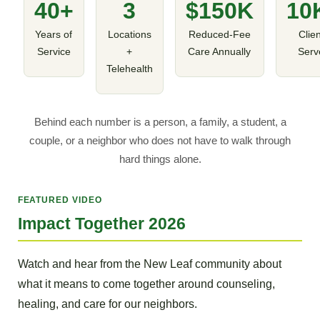
40+
3
$150K
10
Years of
Locations
Reduced-Fee
Clie
Service
+
Care Annually
Serv
Telehealth
Behind each number is a person, a family, a student, a
couple, or a neighbor who does not have to walk through
hard things alone.
FEATURED VIDEO
Impact Together 2026
Watch and hear from the New Leaf community about
what it means to come together around counseling,
healing, and care for our neighbors.