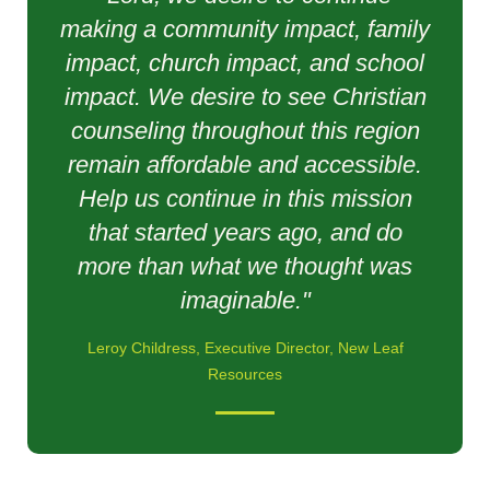
making a community impact, family
impact, church impact, and school
impact. We desire to see Christian
counseling throughout this region
remain affordable and accessible.
Help us continue in this mission
that started years ago, and do
more than what we thought was
imaginable."
Leroy Childress, Executive Director, New Leaf
Resources