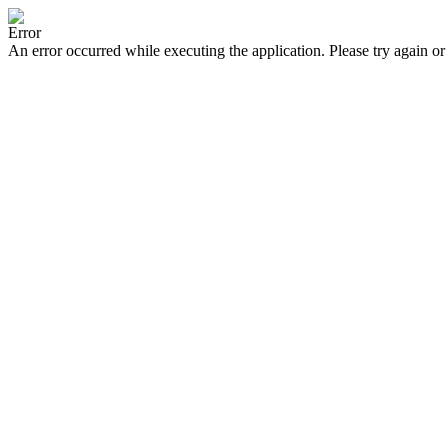
Error
An error occurred while executing the application. Please try again or 