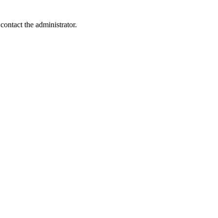
contact the administrator.