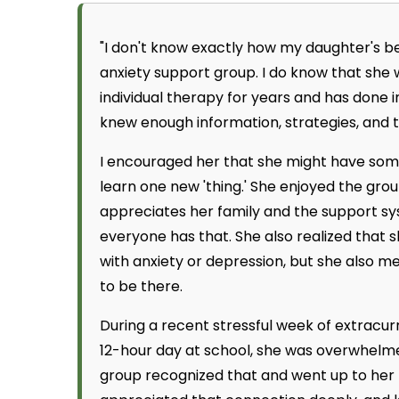
"I don't know exactly how my daughter's be
anxiety support group. I do know that she 
individual therapy for years and has done 
knew enough information, strategies, and too
I encouraged her that she might have some
learn one new 'thing.' She enjoyed the grou
appreciates her family and the support sys
everyone has that. She also realized that 
with anxiety or depression, but she also 
to be there.
During a recent stressful week of extracu
12-hour day at school, she was overwhelm
group recognized that and went up to her