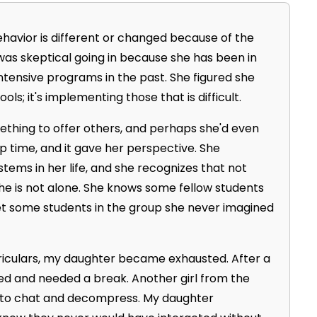
havior is different or changed because of the
was skeptical going in because she has been in
intensive programs in the past. She figured she
ls; it's implementing those that is difficult.
thing to offer others, and perhaps she'd even
p time, and it gave her perspective. She
tems in her life, and she recognizes that not
she is not alone. She knows some fellow students
met some students in the group she never imagined
rriculars, my daughter became exhausted. After a
ed and needed a break. Another girl from the
 to chat and decompress. My daughter