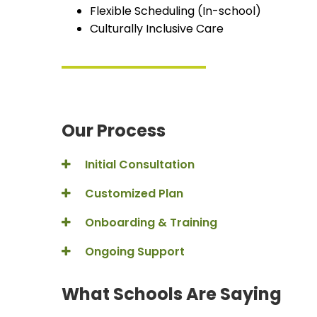
Flexible Scheduling (In-school)
Culturally Inclusive Care
Our Process
Initial Consultation
Customized Plan
Onboarding & Training
Ongoing Support
What Schools Are Saying