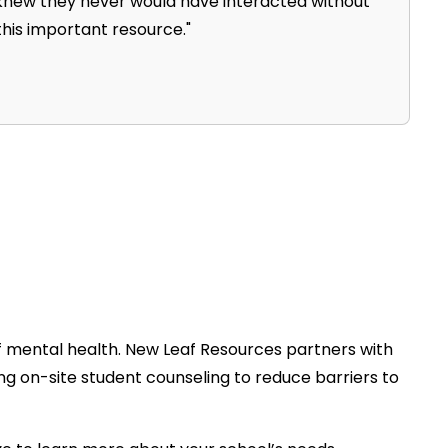
knew they never would have interacted without
 this important resource."
f mental health. New Leaf Resources partners with
ng on-site student counseling to reduce barriers to