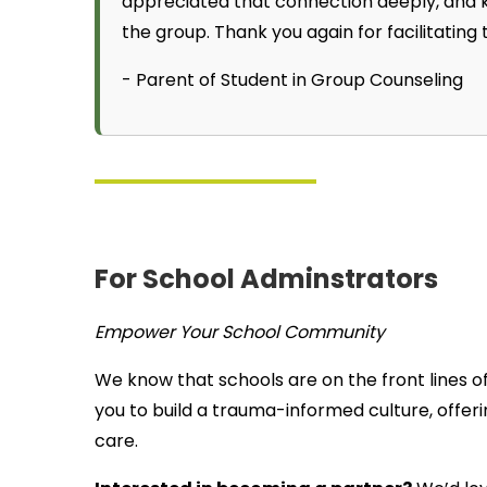
appreciated that connection deeply, and 
the group. Thank you again for facilitating
- Parent of Student in Group Counseling
For School Adminstrators
Empower Your School Community
We know that schools are on the front lines o
you to build a trauma-informed culture, offeri
care.