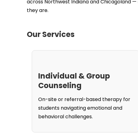
across Northwest Indiana and Chicagoland — s
they are.
Our Services
Individual & Group
Counseling
On-site or referral-based therapy for
students navigating emotional and
behavioral challenges.