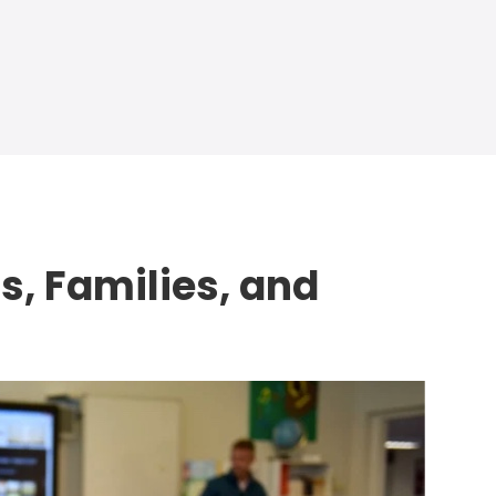
s, Families, and