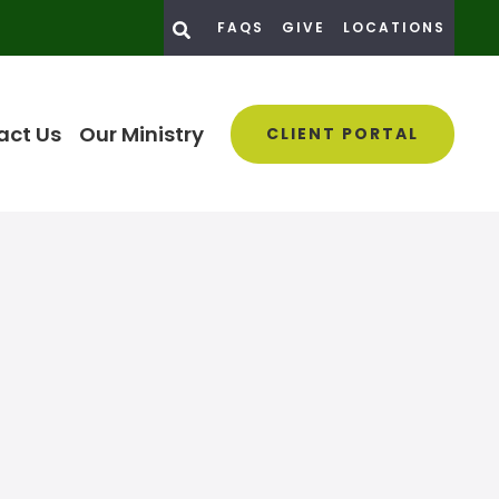
FAQS
GIVE
LOCATIONS
act Us
Our Ministry
CLIENT PORTAL