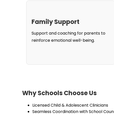
Family Support
Support and coaching for parents to
reinforce emotional well-being.
Why Schools Choose Us
Licensed Child & Adolescent Clinicians
Seamless Coordination with School Coun