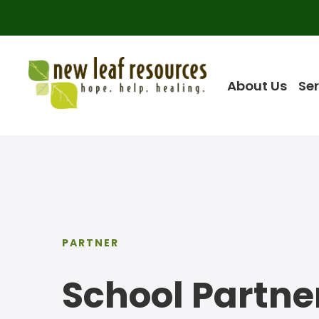
About Us
Ser
PARTNER
School Partne