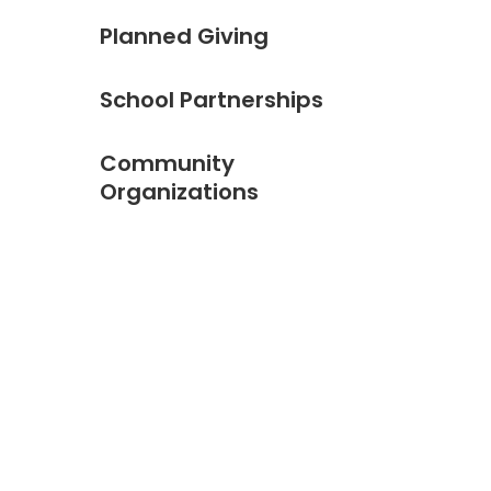
Planned Giving
School Partnerships
Community
Organizations