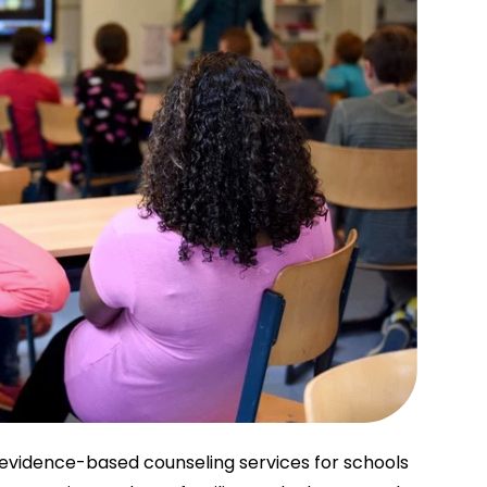
evidence-based counseling services for schools