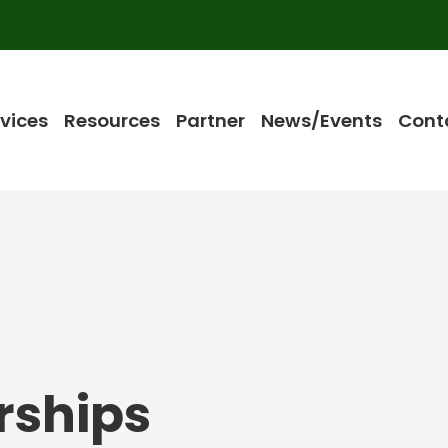
vices
Resources
Partner
News/Events
Cont
rships