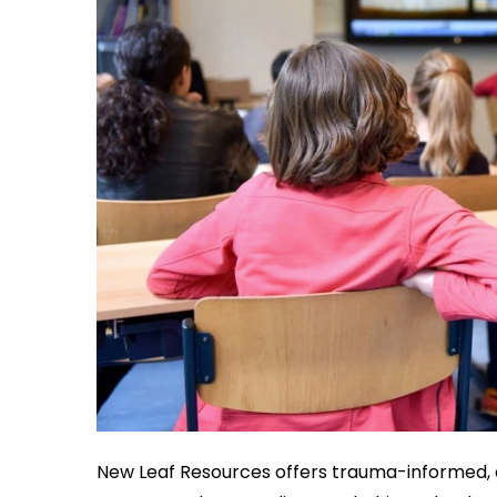
New Leaf Resources offers trauma-informed, 