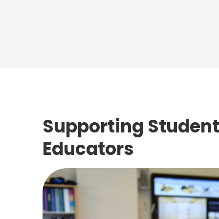
Supporting Student
Educators