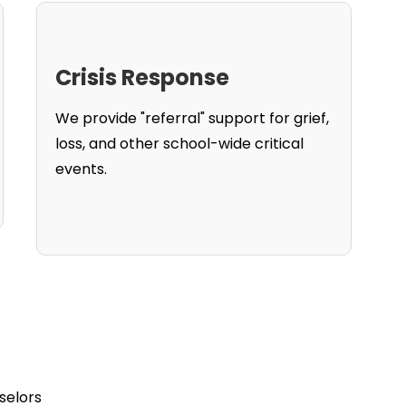
Crisis Response
We provide "referral" support for grief,
loss, and other school-wide critical
events.
selors