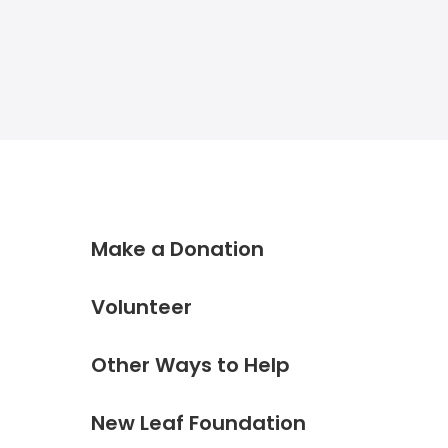
Make a Donation
Volunteer
Other Ways to Help
New Leaf Foundation