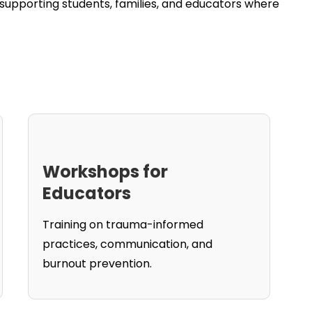
upporting students, families, and educators where
Workshops for
Educators
Training on trauma-informed
practices, communication, and
burnout prevention.