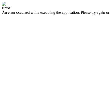
Error
An error occurred while executing the application. Please try again or 