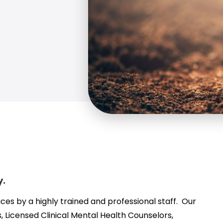
y.
ices by a highly trained and professional staff. Our
, Licensed Clinical Mental Health Counselors,