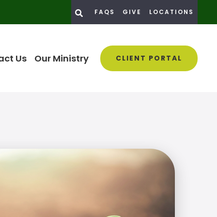
FAQS
GIVE
LOCATIONS
act Us
Our Ministry
CLIENT PORTAL