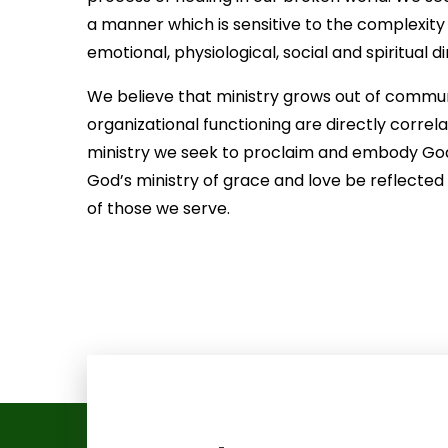
a manner which is sensitive to the complexity
emotional, physiological, social and spiritual d
We believe that ministry grows out of communit
organizational functioning are directly correla
ministry we seek to proclaim and embody God’s 
God’s ministry of grace and love be reflected i
of those we serve.