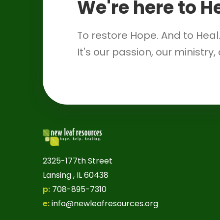
We're here to H
To restore Hope. And to Heal
It's our passion, our ministry,
2325-177th Street
Lansing , IL 60438
p:
708-895-7310
e:
info@newleafresources.org