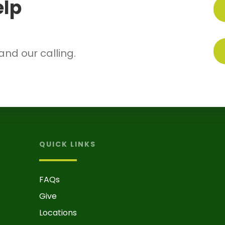
elp
.
 and our calling.
QUICK LINKS
FAQs
Give
Locations