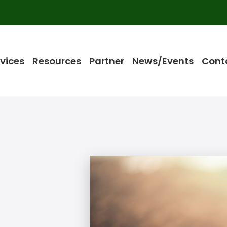
vices
Resources
Partner
News/Events
Cont