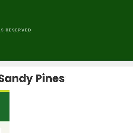
TS RESERVED
 Sandy Pines