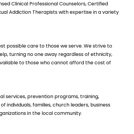
sed Clinical Professional Counselors, Certified
al Addiction Therapists with expertise in a variety
est possible care to those we serve. We strive to
elp, turning no one away regardless of ethnicity,
s available to those who cannot afford the cost of
l services, prevention programs, training,
 individuals, families, church leaders, business
ganizations in the local community.