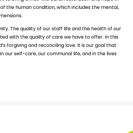
 of the human condition, which includes the mental,
imensions.
y. The quality of our staff life and the health of our
ted with the quality of care we have to offer. In this
forgiving and reconciling love. It is our goal that
n our self-care, our communal life, and in the lives