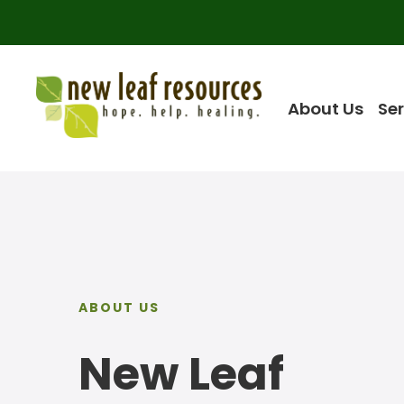
About Us
Ser
ABOUT US
New Leaf