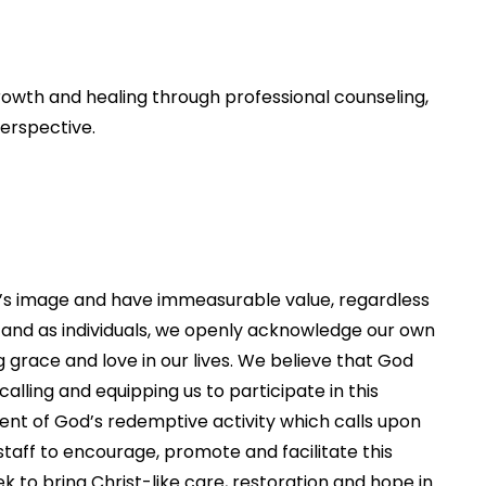
rowth and healing through professional counseling,
erspective.
d’s image and have immeasurable value, regardless
on and as individuals, we openly acknowledge our own
race and love in our lives. We believe that God
alling and equipping us to participate in this
ent of God’s redemptive activity which calls upon
e staff to encourage, promote and facilitate this
k to bring Christ-like care, restoration and hope in