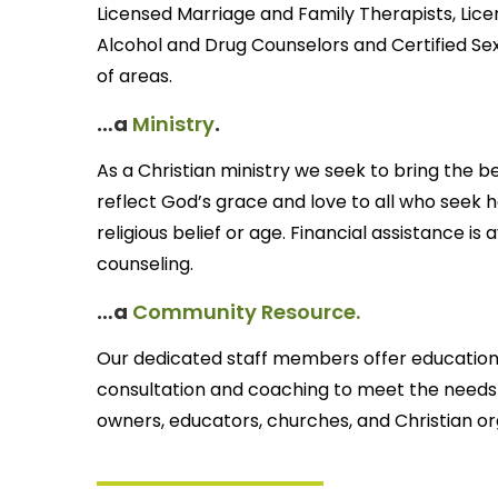
Licensed Marriage and Family Therapists, Licen
Alcohol and Drug Counselors and Certified Sexu
of areas.
…a
Ministry
.
As a Christian ministry we seek to bring the b
reflect God’s grace and love to all who seek h
religious belief or age. Financial assistance i
counseling.
…a
Community Resource.
Our dedicated staff members offer educationa
consultation and coaching to meet the needs of
owners, educators, churches, and Christian or