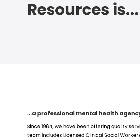
Resources is...
…a professional mental health agenc
Since 1984, we have been offering quality serv
team includes Licensed Clinical Social Workers