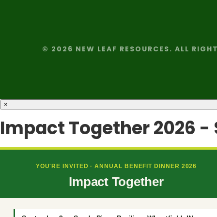
© 2026 NEW LEAF RESOURCES. ALL RIGH
×
Impact Together 2026 -
YOU'RE INVITED · ANNUAL BENEFIT DINNER 2026
Impact Together