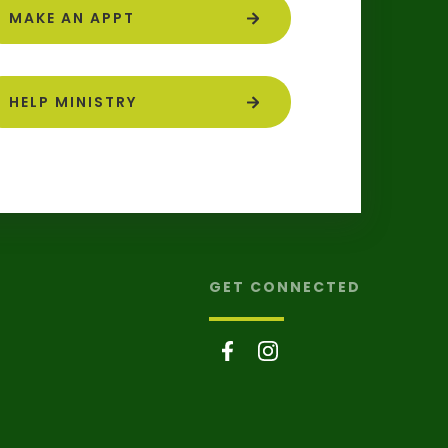
MAKE AN APPT
HELP MINISTRY
GET CONNECTED