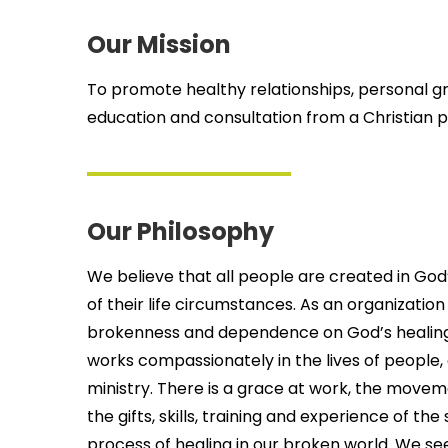
Our Mission
To promote healthy relationships, personal g
education and consultation from a Christian p
Our Philosophy
We believe that all people are created in Go
of their life circumstances. As an organizati
brokenness and dependence on God’s healing g
works compassionately in the lives of people, c
ministry. There is a grace at work, the movem
the gifts, skills, training and experience of th
process of healing in our broken world. We see