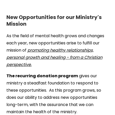
New Opportunities for our Ministry's
Mission
As the field of mental health grows and changes
each year, new opportunities arise to fulfill our
mission of
promoting healthy relationships,
personal growth and healing - from a Christian
perspective.
The recurring donation program
gives our
ministry a steadfast foundation to respond to
these opportunities. As this program grows, so
does our ability to address new opportunities
long-term, with the assurance that we can
maintain the health of the ministry.