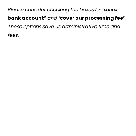
Please consider checking the boxes for
“
use a
bank account
”
and “
cover our processing fee
”.
These options save us administrative time and
fees.