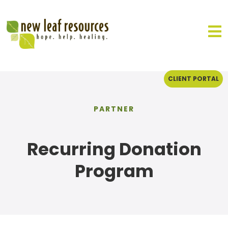
CLIENT PORTAL
PARTNER
Recurring Donation
Program